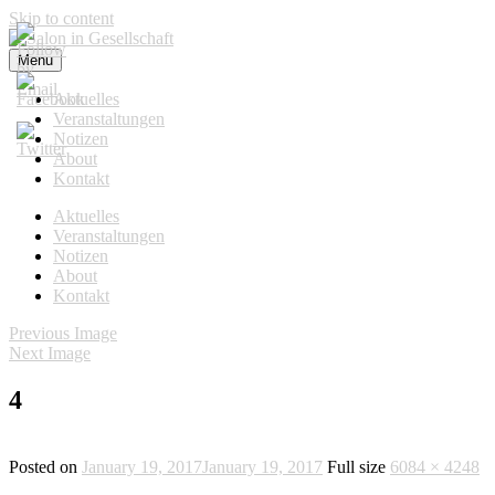
Skip to content
Menu
Salon in Gesellschaft
Aktuelles
Veranstaltungen
Notizen
About
Kontakt
Aktuelles
Veranstaltungen
Notizen
About
Kontakt
Previous Image
Next Image
4
Posted on
January 19, 2017
January 19, 2017
Full size
6084 × 4248