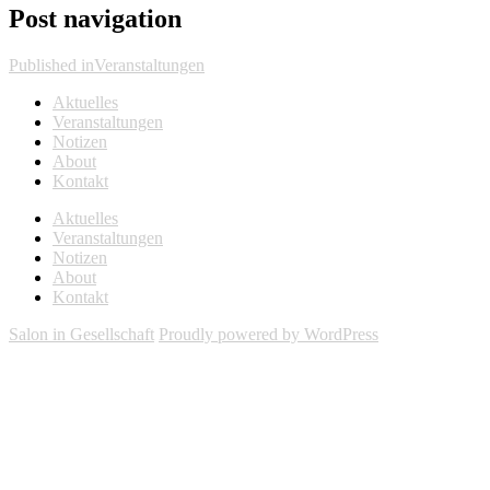
Post navigation
Published in
Veranstaltungen
Aktuelles
Veranstaltungen
Notizen
About
Kontakt
Aktuelles
Veranstaltungen
Notizen
About
Kontakt
Salon in Gesellschaft
Proudly powered by WordPress