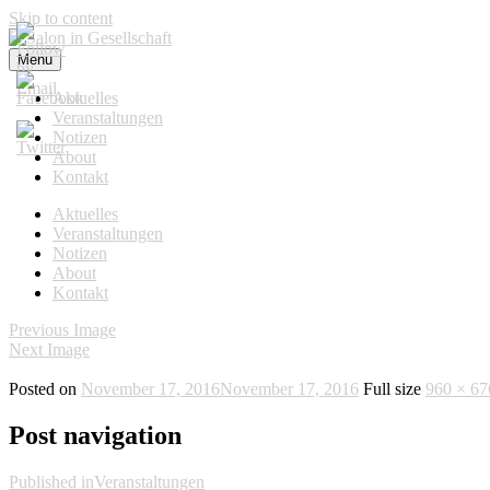
Skip to content
Menu
Salon in Gesellschaft
Aktuelles
Veranstaltungen
Notizen
About
Kontakt
Aktuelles
Veranstaltungen
Notizen
About
Kontakt
Previous Image
Next Image
Posted on
November 17, 2016
November 17, 2016
Full size
960 × 67
Post navigation
Published in
Veranstaltungen