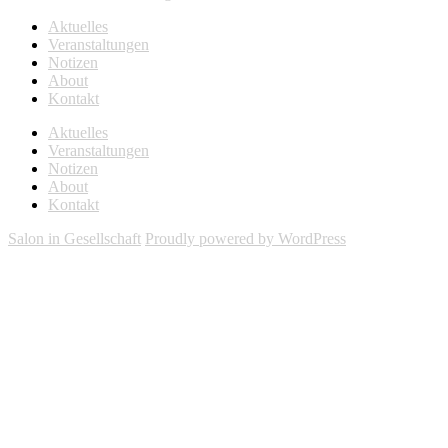
Aktuelles
Veranstaltungen
Notizen
About
Kontakt
Aktuelles
Veranstaltungen
Notizen
About
Kontakt
Salon in Gesellschaft
Proudly powered by WordPress